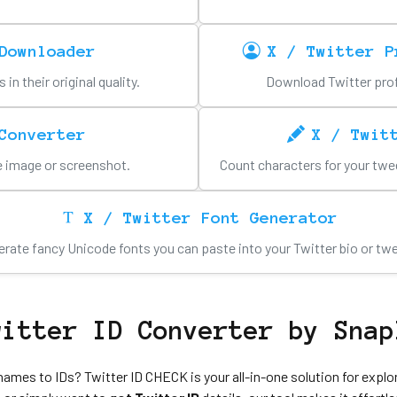
Downloader
X / Twitter P
n their original quality.
Download Twitter profil
Converter
X / Twit
le image or screenshot.
Count characters for your twee
X / Twitter Font Generator
rate fancy Unicode fonts you can paste into your Twitter bio or tw
witter ID Converter by Snap
names to IDs? Twitter ID CHECK is your all-in-one solution for explo