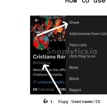
How to use
👍 1. Copy Username/ID