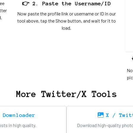
ree
👉 2. Paste the Username/ID
tter
Now paste the profile link or username or ID in our
d.
tool above, tap the Show button, and wait for it to
load.
Now
pic
More Twitter/X Tools
 Downloader
X / Twit
ts in high quality.
Download high-quality photo