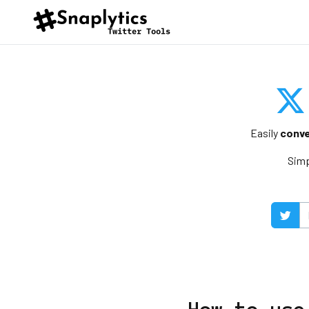
Easily
conve
Simp