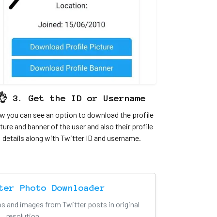
👌 3. Get the ID or Username
 you can see an option to download the profile
ture and banner of the user and also their profile
details along with Twitter ID and username.
ter Photo Downloader
s and images from Twitter posts in original
resolution.