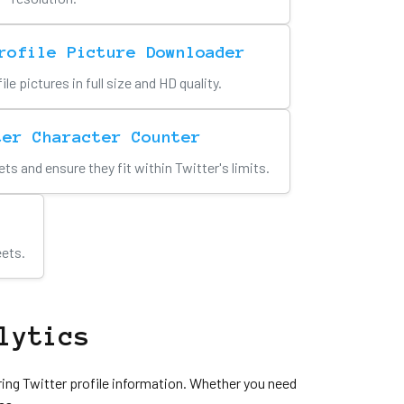
rofile Picture Downloader
e pictures in full size and HD quality.
ter Character Counter
ts and ensure they fit within Twitter's limits.
eets.
lytics
ring Twitter profile information. Whether you need