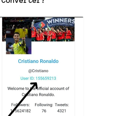
 Converter?