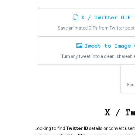
X / Twitter GIF 
Save animated GIFs from Twitter posts i
Tweet to Image 
Turn any tweet into a clean, shareab
Gene
X / T
Looking to find
Twitter ID
details or convert user