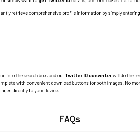
 or simply want to
get Twitter ID
details, our tool makes it effortle
tantly retrieve comprehensive profile information by simply entering 
ion into the search box, and our
Twitter ID converter
will do the r
 complete with convenient download buttons for both images. No mor
ages directly to your device.
FAQs