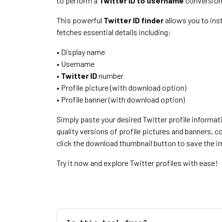
to perform a
Twitter ID to username
conversion
This powerful
Twitter ID finder
allows you to ins
fetches essential details including:
• Display name
• Username
•
Twitter ID
number
• Profile picture (with download option)
• Profile banner (with download option)
Simply paste your desired Twitter profile informat
quality versions of profile pictures and banners,
click the download thumbnail button to save the im
Try it now and explore Twitter profiles with ease!