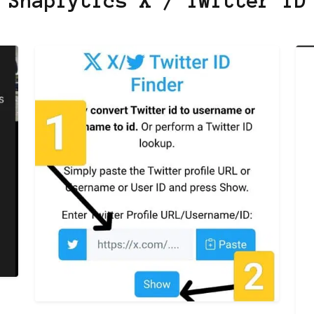
 Snaplytics X / Twitter ID