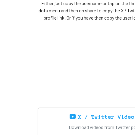
Either just copy the username or tap on the th
dots menu and then on share to copy the X / Twi
profile link. Or if you have then copy the user i
X / Twitter Video
Download videos from Twitter pos