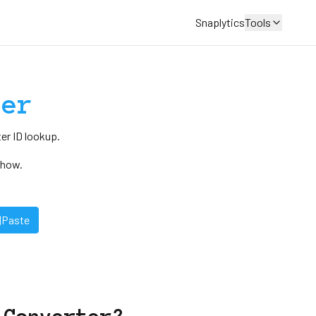
Snaplytics
Tools
der
er ID lookup.
Show.
Paste