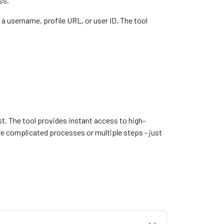
ss.
a username, profile URL, or user ID. The tool
est. The tool provides instant access to high-
e complicated processes or multiple steps - just