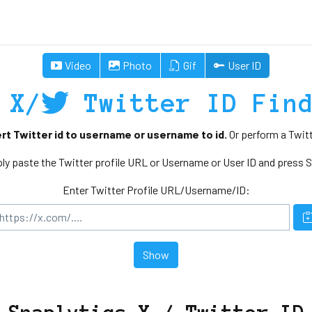
Video
Photo
Gif
User ID
X/
Twitter ID Fin
rt Twitter id to username or username to id.
Or perform a Twitt
ly paste the Twitter profile URL or Username or User ID and press 
Enter Twitter Profile URL/Username/ID:
Show