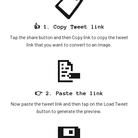
📋
👍 1. Copy Tweet link
Tap the share button and then Copy link to copy the tweet
link that you want to convert to an image.
📝
👉 2. Paste the link
Now paste the tweet link and then tap on the Load Tweet
button to generate the preview.
💾