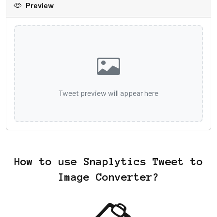
Preview
Tweet preview will appear here
How to use Snaplytics Tweet to
Image Converter?