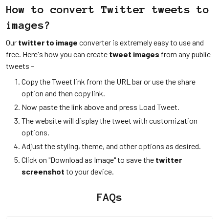
How to convert Twitter tweets to
images?
Our
twitter to image
converter is extremely easy to use and
free. Here's how you can create
tweet images
from any public
tweets –
Copy the Tweet link from the URL bar or use the share
option and then copy link.
Now paste the link above and press Load Tweet.
The website will display the tweet with customization
options.
Adjust the styling, theme, and other options as desired.
Click on "Download as Image" to save the
twitter
screenshot
to your device.
FAQs