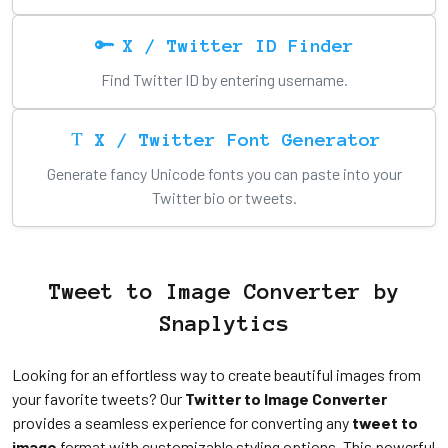
X / Twitter ID Finder
Find Twitter ID by entering username.
X / Twitter Font Generator
Generate fancy Unicode fonts you can paste into your
Twitter bio or tweets.
Tweet to Image Converter by
Snaplytics
Looking for an effortless way to create beautiful images from
your favorite tweets? Our
Twitter to Image Converter
provides a seamless experience for converting any
tweet to
image
format with customizable styling options. This powerful