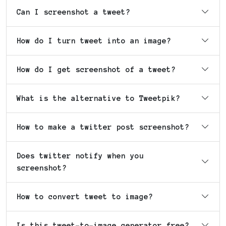
Can I screenshot a tweet?
How do I turn tweet into an image?
How do I get screenshot of a tweet?
What is the alternative to Tweetpik?
How to make a twitter post screenshot?
Does twitter notify when you
screenshot?
How to convert tweet to image?
Is this tweet-to-image generator free?