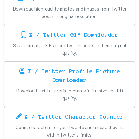
Download high-quality photos and images from Twitter
posts in original resolution.
X / Twitter GIF Downloader
Save animated GIFs from Twitter posts in their original
quality.
X / Twitter Profile Picture
Downloader
Download Twitter profile pictures in full size and HD
quality.
X / Twitter Character Counter
Count characters for your tweets and ensure they fit
within Twitter's limits.