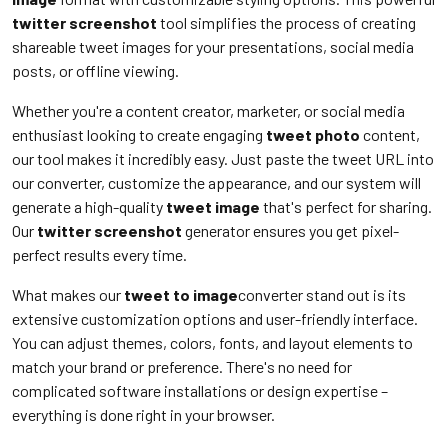
twitter screenshot
tool simplifies the process of creating
shareable tweet images for your presentations, social media
posts, or offline viewing.
Whether you're a content creator, marketer, or social media
enthusiast looking to create engaging
tweet photo
content,
our tool makes it incredibly easy. Just paste the tweet URL into
our converter, customize the appearance, and our system will
generate a high-quality
tweet image
that's perfect for sharing.
Our
twitter screenshot
generator ensures you get pixel-
perfect results every time.
What makes our
tweet to image
converter stand out is its
extensive customization options and user-friendly interface.
You can adjust themes, colors, fonts, and layout elements to
match your brand or preference. There's no need for
complicated software installations or design expertise –
everything is done right in your browser.