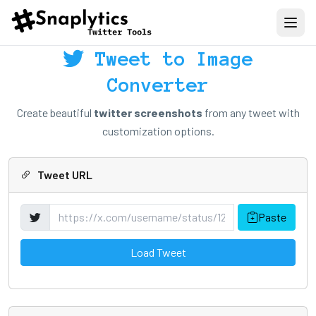
Tweet to Image
Converter
Create beautiful
twitter screenshots
from any tweet with
customization options.
Tweet URL
Paste
Load Tweet