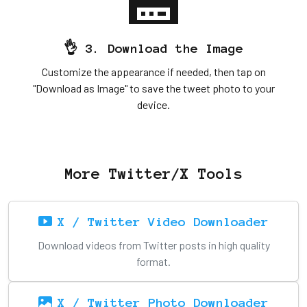
👌 3. Download the Image
Customize the appearance if needed, then tap on
"Download as Image" to save the tweet photo to your
device.
More Twitter/X Tools
X / Twitter Video Downloader
Download videos from Twitter posts in high quality
format.
X / Twitter Photo Downloader