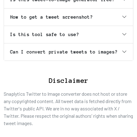
How to get a tweet screenshot?
Is this tool safe to use?
Can I convert private tweets to images?
Disclaimer
Snaplytics Twitter to Image converter does not host or store
any copyrighted content. All tweet data is fetched directly from
Twitter's public API. We are in no way associated with X /
Twitter. Please respect the original authors' rights when sharing
tweet images.